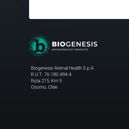
Biogenesis Animal Health S.p.A.
R.U.T.: 76.180.494-4
Ruta 215, Km 5
Osorno, Chile