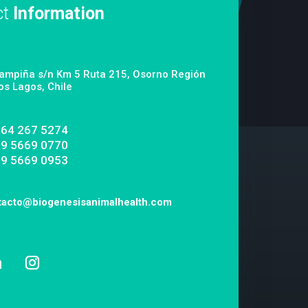
ct
Information
ampiña s/n Km 5 Ruta 215, Osorno Región
os Lagos, Chile
 64 267 5274
 9 5669 0770
 9 5669 0953
tacto@biogenesisanimalhealth.com