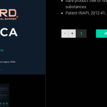
Safe product free of no
substances.
Patent INAPI, 2012-41,
Cow
A
-
+
Guard®
Dry
Cow
quantity