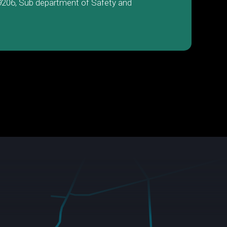
9206, Sub department of Safety and