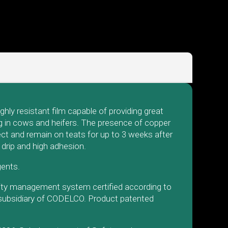
ly resistant film capable of providing great
ing in cows and heifers. The presence of copper
ect and remain on teats for up to 3 weeks after
 drip and high adhesion.
agents.
lity management system certified according to
 subsidiary of CODELCO. Product patented