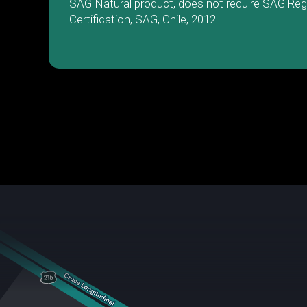
SAG Natural product, does not require SAG Reg
Certification, SAG, Chile, 2012.