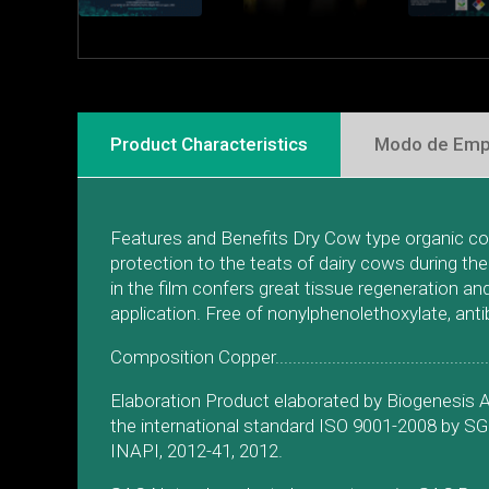
Product Characteristics
Modo de Emp
Features and Benefits Dry Cow type organic copp
protection to the teats of dairy cows during th
in the film confers great tissue regeneration a
application. Free of nonylphenolethoxylate, ant
Composition Copper..........................................
Elaboration Product elaborated by Biogenesis A
the international standard ISO 9001-2008 by S
INAPI, 2012-41, 2012.