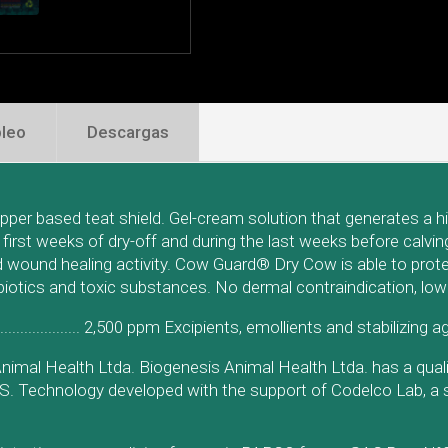
leo
Descargas
er based teat shield. Gel-cream solution that generates a high
e first weeks of dry-off and during the last weeks before calv
nd wound healing activity. Cow Guard® Dry Cow is able to prot
ibiotics and toxic substances. No dermal contraindication, low
........................... 2,500 ppm Excipients, emollients and stabilizing 
nimal Health Ltda. Biogenesis Animal Health Ltda. has a qua
GS. Technology developed with the support of Codelco Lab, a