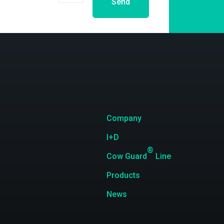
Send
Company
I+D
®
Cow Guard
Line
Products
News