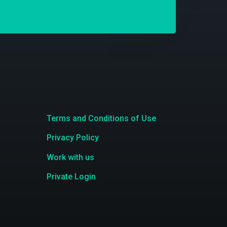
Terms and Conditions of Use
Privacy Policy
Work with us
Private Login