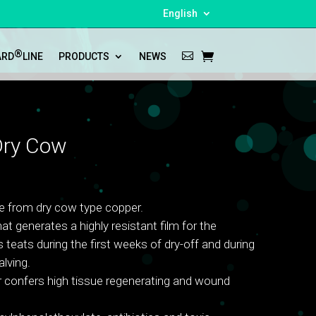
English
®
ARD
LINE
PRODUCTS
NEWS
ry Cow
e from dry cow type copper.
at generates a highly resistant film for the
 teats during the first weeks of dry-off and during
lving.
 confers high tissue regenerating and wound