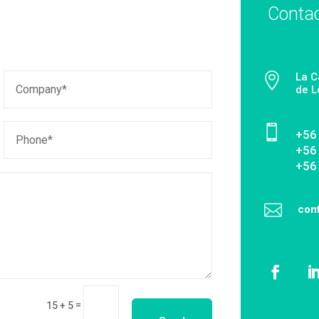
Conta

La C
de L

‎+56
+56
+56

con
=
15 + 5