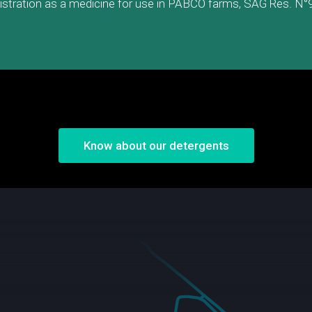
istration as a medicine for use in PABCO farms, SAG Res. N°
Know about our detergents