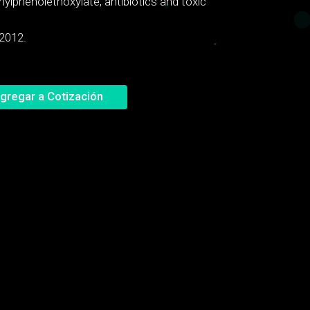
nylphenolethoxylate, antibiotics and toxic
 2012.
gregar a Cotización