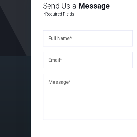
Send Us a
Message
*Required Fields