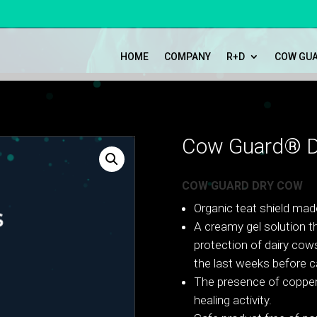
HOME
COMPANY
R+D
COW GU
Cow Guard® D
COW GUARD DRY COW
Organic teat shield mad
A creamy gel solution th
protection of dairy cows
the last weeks before ca
The presence of copper
healing activity.